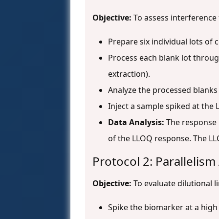
Objective:
To assess interference
Prepare six individual lots of
Process each blank lot throug
extraction).
Analyze the processed blanks
Inject a sample spiked at the 
Data Analysis:
The response i
of the LLOQ response. The LL
Protocol 2: Parallelis
Objective:
To evaluate dilutional l
Spike the biomarker at a high