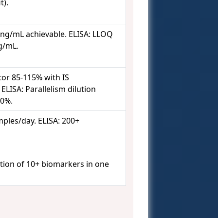
t).
 ng/mL achievable. ELISA: LLOQ
ng/mL.
tor 85-115% with IS
ELISA: Parallelism dilution
20%.
ples/day. ELISA: 200+
tion of 10+ biomarkers in one