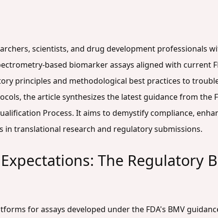
searchers, scientists, and drug development professionals w
pectrometry-based biomarker assays aligned with current F
ory principles and methodological best practices to troub
ocols, the article synthesizes the latest guidance from the
lification Process. It aims to demystify compliance, enhanc
 in translational research and regulatory submissions.
Expectations: The Regulatory 
atforms for assays developed under the FDA's BMV guidance