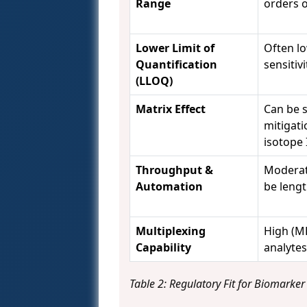
Range
orders 
Lower Limit of
Often l
Quantification
sensitivi
(LLOQ)
Matrix Effect
Can be s
mitigatio
isotope I
Throughput &
Moderat
Automation
be lengt
Multiplexing
High (M
Capability
analytes
Table 2: Regulatory Fit for Biomarker