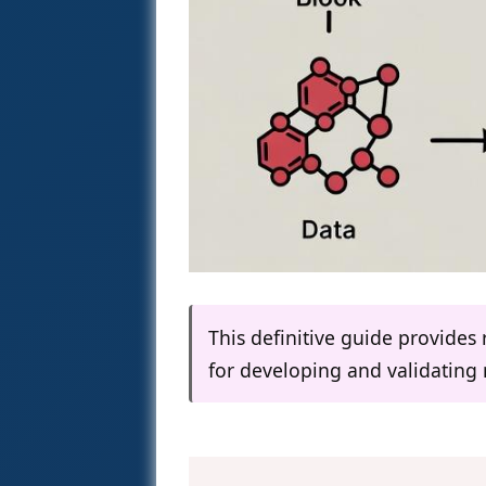
This definitive guide provides
for developing and validating