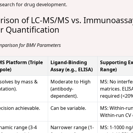
search for drug development.
ison of LC-MS/MS vs. Immunoassay
 Quantification
omparison for BMV Parameters
S Platform (Triple
Ligand-Binding
Supporting Ex
pole)
Assay (e.g., ELISA)
Range)
esolves by mass &
Moderate to High
MS: No interfe
tation).
(antibody-
matrices. ELISA
dependent).
required (<20%
cision achievable.
Can be variable.
MS: Within-run
Within-run CV 
namic range (3-4
Narrower range (1-
MS: 1-1000 ng/