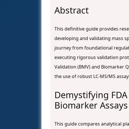
Abstract
This definitive guide provides re
developing and validating mass s
journey from foundational regulat
executing rigorous validation prot
Validation (BMV) and Biomarker Qua
the use of robust LC-MS/MS assays
Demystifying FDA 
Biomarker Assays
This guide compares analytical pl