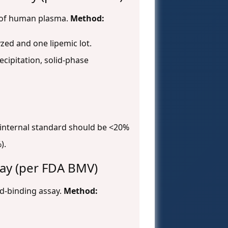
s of human plasma.
Method:
zed and one lipemic lot.
cipitation, solid-phase
d internal standard should be <20%
).
say (per FDA BMV)
and-binding assay.
Method: