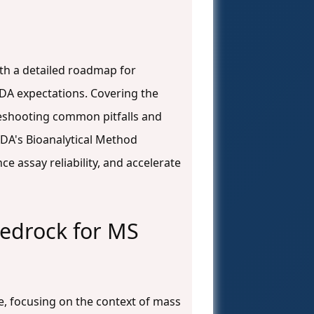
ith a detailed roadmap for
DA expectations. Covering the
leshooting common pitfalls and
 FDA's Bioanalytical Method
e assay reliability, and accelerate
Bedrock for MS
, focusing on the context of mass