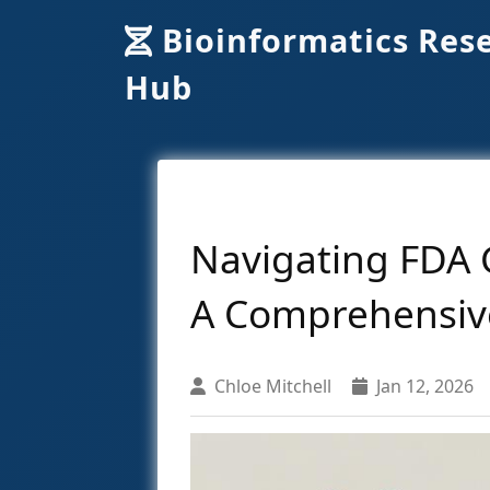
Bioinformatics Res
Hub
Navigating FDA 
A Comprehensiv
Chloe Mitchell
Jan 12, 2026