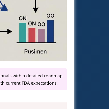
sionals with a detailed roadmap
th current FDA expectations.