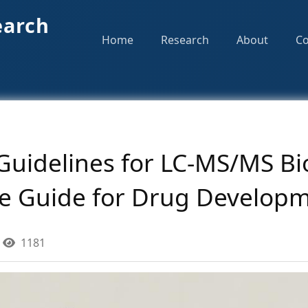
earch
Home
Research
About
Co
Guidelines for LC-MS/MS Bi
e Guide for Drug Develop
1181