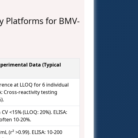
 Platforms for BMV-
perimental Data (Typical
rence at LLOQ for 6 individual
: Cross-reactivity testing
).
 CV <15% (LLOQ: 20%). ELISA:
often 10-20%.
mL (r² >0.99). ELISA: 10-200