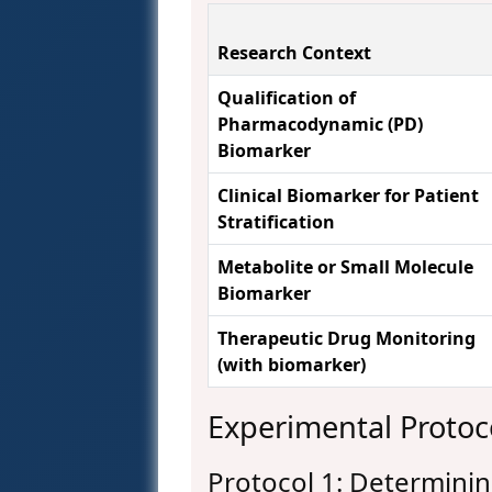
Research Context
Qualification of
Pharmacodynamic (PD)
Biomarker
Clinical Biomarker for Patient
Stratification
Metabolite or Small Molecule
Biomarker
Therapeutic Drug Monitoring
(with biomarker)
Experimental Protoc
Protocol 1: Determinin