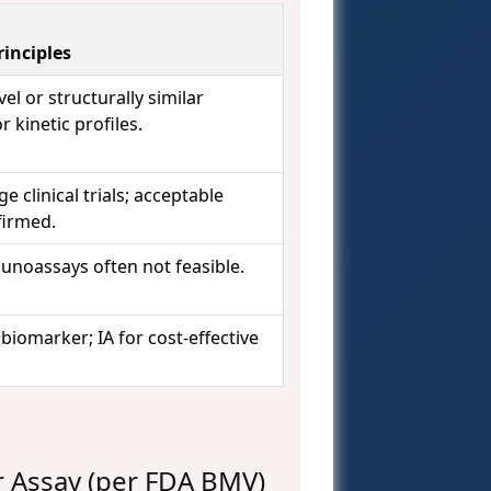
inciples
vel or structurally similar
 kinetic profiles.
 clinical trials; acceptable
nfirmed.
munoassays often not feasible.
iomarker; IA for cost-effective
r Assay (per FDA BMV)