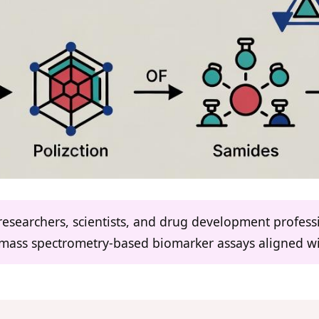
 researchers, scientists, and drug development profes
 mass spectrometry-based biomarker assays aligned wi