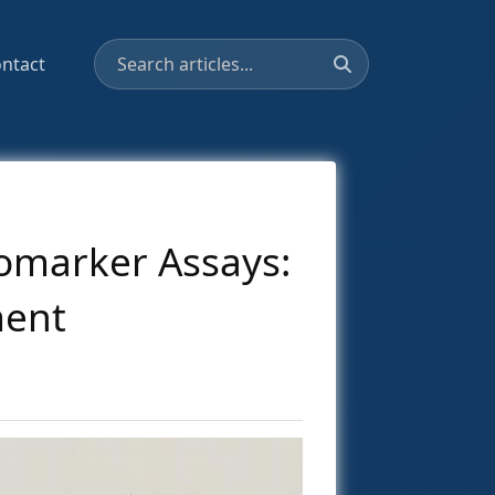
ntact
omarker Assays:
ment