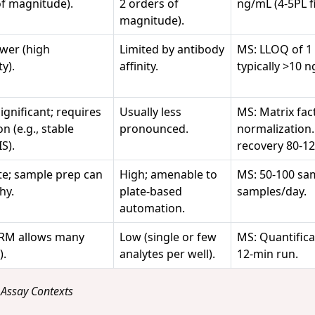
of magnitude).
2 orders of
ng/mL (4-5PL fi
magnitude).
ower (high
Limited by antibody
MS: LLOQ of 1
ty).
affinity.
typically >10 
ignificant; requires
Usually less
MS: Matrix fac
n (e.g., stable
pronounced.
normalization. 
S).
recovery 80-1
e; sample prep can
High; amenable to
MS: 50-100 sam
hy.
plate-based
samples/day.
automation.
RM allows many
Low (single or few
MS: Quantifica
).
analytes per well).
12-min run.
 Assay Contexts