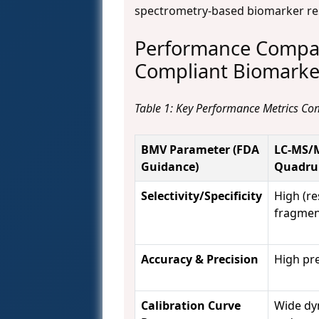
spectrometry-based biomarker re
Performance Compar
Compliant Biomarker
Table 1: Key Performance Metrics C
BMV Parameter (FDA
LC-MS/M
Guidance)
Quadru
Selectivity/Specificity
High (r
fragmen
Accuracy & Precision
High pre
Calibration Curve
Wide dy