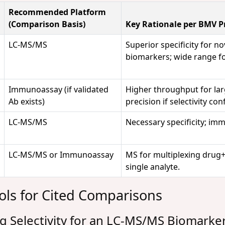
Recommended Platform
(Comparison Basis)
Key Rationale per BMV Pr
LC-MS/MS
Superior specificity for no
biomarkers; wide range for
Immunoassay (if validated
Higher throughput for large
Ab exists)
precision if selectivity co
LC-MS/MS
Necessary specificity; im
LC-MS/MS or Immunoassay
MS for multiplexing drug+b
single analyte.
ols for Cited Comparisons
g Selectivity for an LC-MS/MS Biomarke