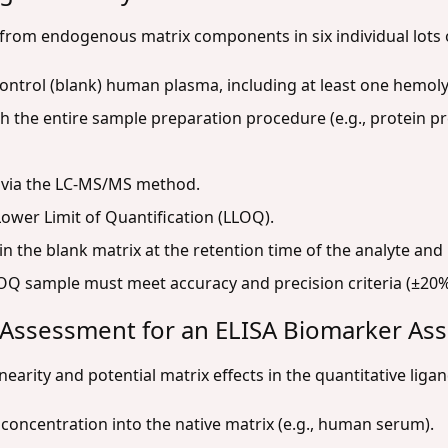
 from endogenous matrix components in six individual lot
 control (blank) human plasma, including at least one hemoly
h the entire sample preparation procedure (e.g., protein pre
 via the LC-MS/MS method.
Lower Limit of Quantification (LLOQ).
n the blank matrix at the retention time of the analyte an
OQ sample must meet accuracy and precision criteria (±20%
m Assessment for an ELISA Biomarker As
inearity and potential matrix effects in the quantitative lig
 concentration into the native matrix (e.g., human serum).