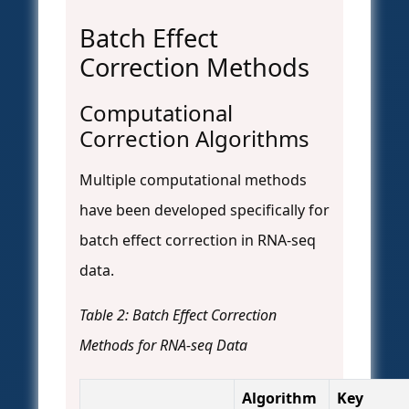
Batch Effect
Correction Methods
Computational
Correction Algorithms
Multiple computational methods
have been developed specifically for
batch effect correction in RNA-seq
data.
Table 2: Batch Effect Correction
Methods for RNA-seq Data
Algorithm
Key