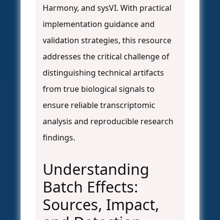
Harmony, and sysVI. With practical
implementation guidance and
validation strategies, this resource
addresses the critical challenge of
distinguishing technical artifacts
from true biological signals to
ensure reliable transcriptomic
analysis and reproducible research
findings.
Understanding
Batch Effects:
Sources, Impact,