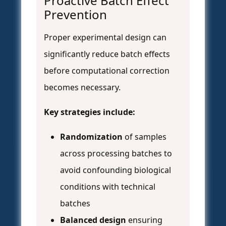
Proactive Batch Effect
Prevention
Proper experimental design can
significantly reduce batch effects
before computational correction
becomes necessary.
Key strategies include:
Randomization
of samples
across processing batches to
avoid confounding biological
conditions with technical
batches
Balanced design
ensuring