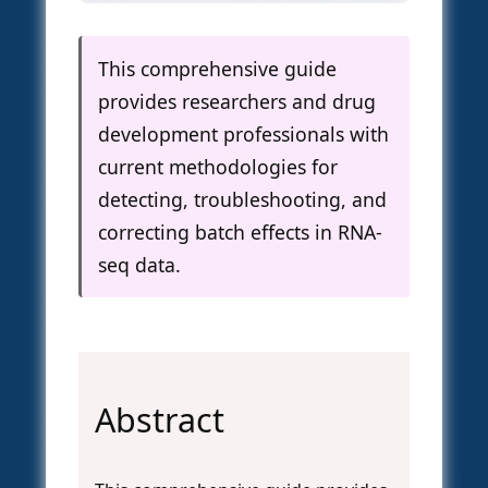
This comprehensive guide
provides researchers and drug
development professionals with
current methodologies for
detecting, troubleshooting, and
correcting batch effects in RNA-
seq data.
Abstract