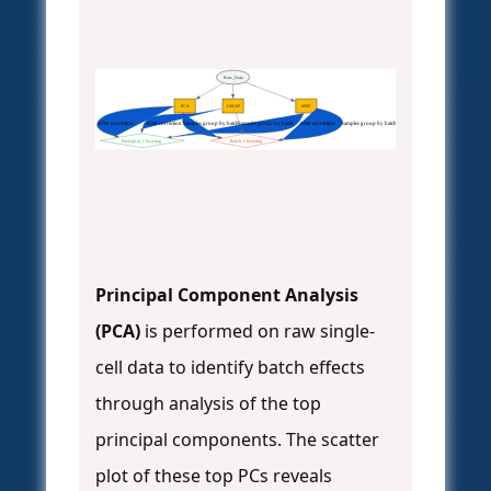
Raw_Data
PCA
UMAP
tSNE
After correction
After correction
Samples group by batch
Samples group by batch
After correction
Samples group by batch
Biological_Clustering
Batch_Clustering
Principal Component Analysis
(PCA)
is performed on raw single-
cell data to identify batch effects
through analysis of the top
principal components. The scatter
plot of these top PCs reveals