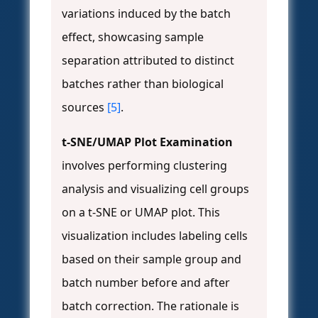
variations induced by the batch
effect, showcasing sample
separation attributed to distinct
batches rather than biological
sources
[5]
.
t-SNE/UMAP Plot Examination
involves performing clustering
analysis and visualizing cell groups
on a t-SNE or UMAP plot. This
visualization includes labeling cells
based on their sample group and
batch number before and after
batch correction. The rationale is