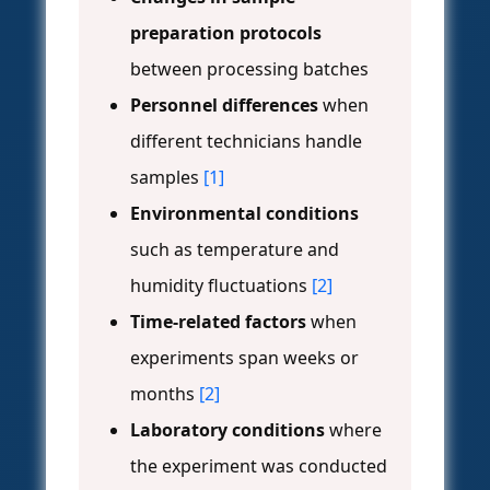
preparation protocols
between processing batches
Personnel differences
when
different technicians handle
samples
[1]
Environmental conditions
such as temperature and
humidity fluctuations
[2]
Time-related factors
when
experiments span weeks or
months
[2]
Laboratory conditions
where
the experiment was conducted