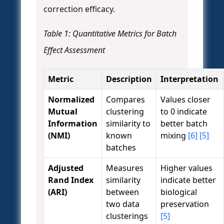
correction efficacy.
Table 1: Quantitative Metrics for Batch
Effect Assessment
Metric
Description
Interpretation
Normalized
Compares
Values closer
Mutual
clustering
to 0 indicate
Information
similarity to
better batch
(NMI)
known
mixing
[6]
[5]
batches
Adjusted
Measures
Higher values
Rand Index
similarity
indicate better
(ARI)
between
biological
two data
preservation
clusterings
[5]