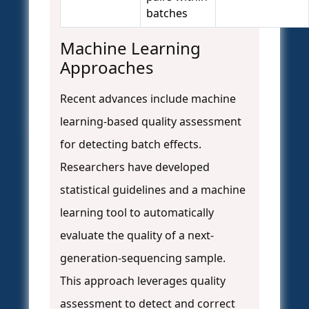
batches
Machine Learning
Approaches
Recent advances include machine
learning-based quality assessment
for detecting batch effects.
Researchers have developed
statistical guidelines and a machine
learning tool to automatically
evaluate the quality of a next-
generation-sequencing sample.
This approach leverages quality
assessment to detect and correct