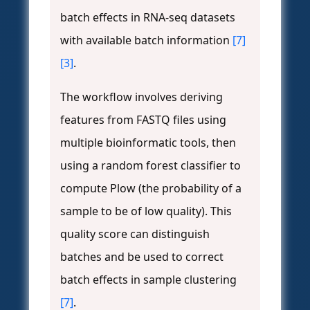
batch effects in RNA-seq datasets
with available batch information
[7]
[3]
.
The workflow involves deriving
features from FASTQ files using
multiple bioinformatic tools, then
using a random forest classifier to
compute Plow (the probability of a
sample to be of low quality). This
quality score can distinguish
batches and be used to correct
batch effects in sample clustering
[7]
.