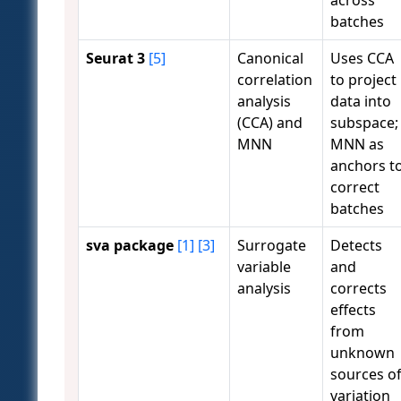
batches
Seurat 3
[5]
Canonical
Uses CCA
correlation
to project
analysis
data into
(CCA) and
subspace;
MNN
MNN as
anchors t
correct
batches
sva package
[1]
[3]
Surrogate
Detects
variable
and
analysis
corrects
effects
from
unknown
sources o
variation