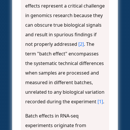
effects represent a critical challenge
in genomics research because they
can obscure true biological signals
and result in spurious findings if
not properly addressed
[2]
. The
term "batch effect" encompasses
the systematic technical differences
when samples are processed and
measured in different batches,
unrelated to any biological variation
recorded during the experiment
[1]
.
Batch effects in RNA-seq
experiments originate from