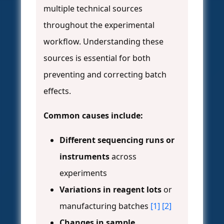
multiple technical sources
throughout the experimental
workflow. Understanding these
sources is essential for both
preventing and correcting batch
effects.
Common causes include:
Different sequencing runs or
instruments
across
experiments
Variations in reagent lots
or
manufacturing batches
[1]
[2]
Changes in sample