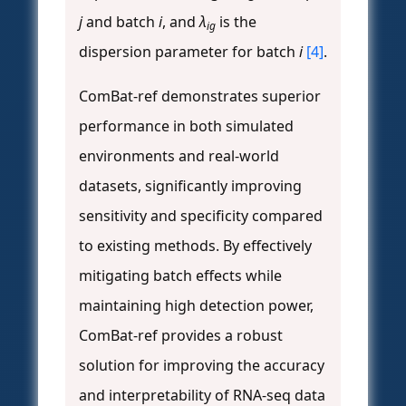
j
and batch
i
, and
λ
is the
ig
dispersion parameter for batch
i
[4]
.
ComBat-ref demonstrates superior
performance in both simulated
environments and real-world
datasets, significantly improving
sensitivity and specificity compared
to existing methods. By effectively
mitigating batch effects while
maintaining high detection power,
ComBat-ref provides a robust
solution for improving the accuracy
and interpretability of RNA-seq data