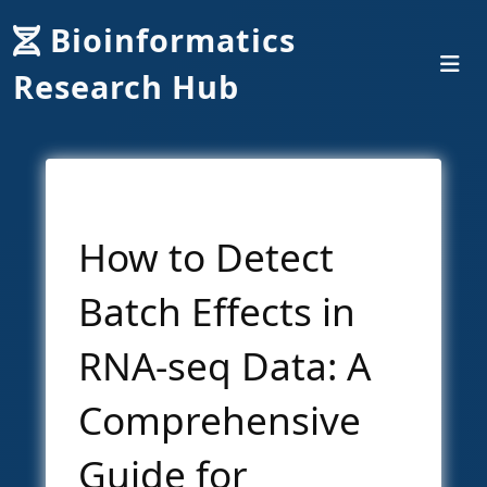
Bioinformatics
Research Hub
How to Detect
Batch Effects in
RNA-seq Data: A
Comprehensive
Guide for