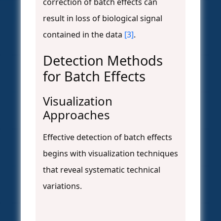
correction of batch effects can
result in loss of biological signal
contained in the data
[3]
.
Detection Methods
for Batch Effects
Visualization
Approaches
Effective detection of batch effects
begins with visualization techniques
that reveal systematic technical
variations.