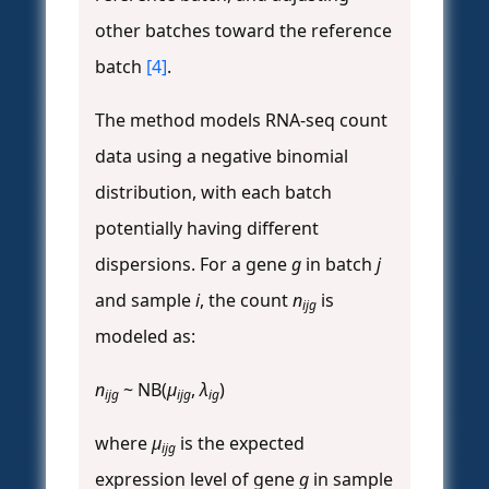
other batches toward the reference
batch
[4]
.
The method models RNA-seq count
data using a negative binomial
distribution, with each batch
potentially having different
dispersions. For a gene
g
in batch
j
and sample
i
, the count
n
is
ijg
modeled as:
n
~ NB(
μ
,
λ
)
ijg
ijg
ig
where
μ
is the expected
ijg
expression level of gene
g
in sample