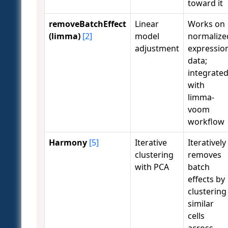
toward it
removeBatchEffect
Linear
Works on
(limma)
[2]
model
normalize
adjustment
expressio
data;
integrate
with
limma-
voom
workflow
Harmony
[5]
Iterative
Iteratively
clustering
removes
with PCA
batch
effects by
clustering
similar
cells
across