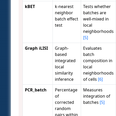
kBET
k-nearest
Tests whether
neighbor
batches are
batch effect
well-mixed in
test
local
neighborhoods
[5]
Graph iLISI
Graph-
Evaluates
based
batch
integrated
composition in
local
local
similarity
neighborhoods
inference
of cells
[6]
PCR_batch
Percentage
Measures
of
integration of
corrected
batches
[5]
random
pairs within