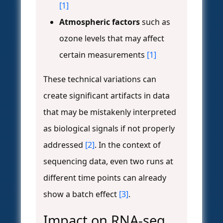
[1]
Atmospheric factors
such as
ozone levels that may affect
certain measurements
[1]
These technical variations can
create significant artifacts in data
that may be mistakenly interpreted
as biological signals if not properly
addressed
[2]
. In the context of
sequencing data, even two runs at
different time points can already
show a batch effect
[3]
.
Impact on RNA-seq