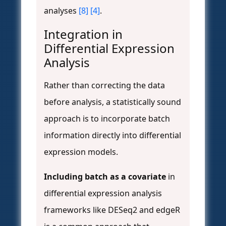
analyses
[8]
[4]
.
Integration in
Differential Expression
Analysis
Rather than correcting the data
before analysis, a statistically sound
approach is to incorporate batch
information directly into differential
expression models.
Including batch as a covariate
in
differential expression analysis
frameworks like DESeq2 and edgeR