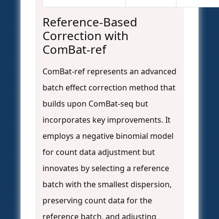
Reference-Based
Correction with
ComBat-ref
ComBat-ref represents an advanced
batch effect correction method that
builds upon ComBat-seq but
incorporates key improvements. It
employs a negative binomial model
for count data adjustment but
innovates by selecting a reference
batch with the smallest dispersion,
preserving count data for the
reference batch, and adjusting