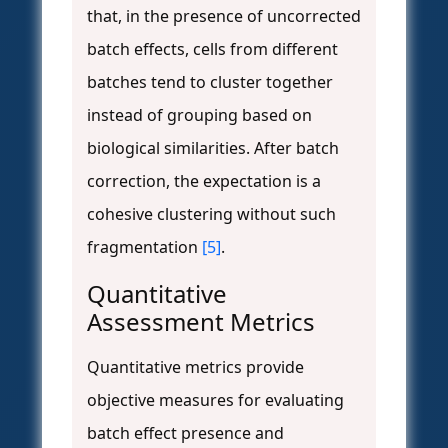
that, in the presence of uncorrected
batch effects, cells from different
batches tend to cluster together
instead of grouping based on
biological similarities. After batch
correction, the expectation is a
cohesive clustering without such
fragmentation
[5]
.
Quantitative
Assessment Metrics
Quantitative metrics provide
objective measures for evaluating
batch effect presence and