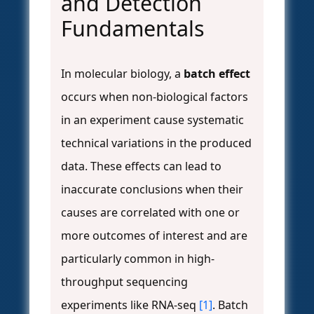
and Detection
Fundamentals
In molecular biology, a
batch effect
occurs when non-biological factors
in an experiment cause systematic
technical variations in the produced
data. These effects can lead to
inaccurate conclusions when their
causes are correlated with one or
more outcomes of interest and are
particularly common in high-
throughput sequencing
experiments like RNA-seq
[1]
. Batch