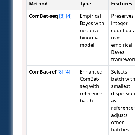
Method
Type
Features
ComBat-seq
[8]
[4]
Empirical
Preserves
Bayes with
integer
negative
count data
binomial
uses
model
empirical
Bayes
framewor
ComBat-ref
[8]
[4]
Enhanced
Selects
ComBat-
batch wit
seq with
smallest
reference
dispersio
batch
as
reference;
adjusts
other
batches