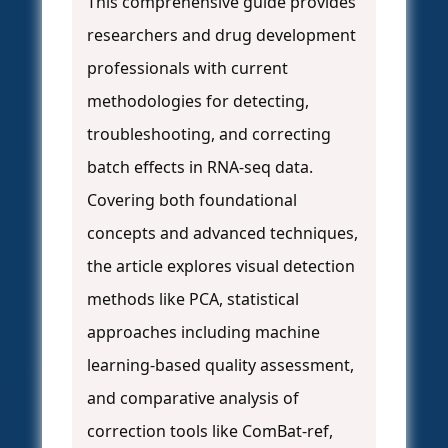
This comprehensive guide provides
researchers and drug development
professionals with current
methodologies for detecting,
troubleshooting, and correcting
batch effects in RNA-seq data.
Covering both foundational
concepts and advanced techniques,
the article explores visual detection
methods like PCA, statistical
approaches including machine
learning-based quality assessment,
and comparative analysis of
correction tools like ComBat-ref,