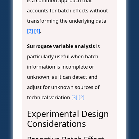
is a common approach that
accounts for batch effects without
transforming the underlying data
[2]
[4]
.
Surrogate variable analysis
is
particularly useful when batch
information is incomplete or
unknown, as it can detect and
adjust for unknown sources of
technical variation
[3]
[2]
.
Experimental Design
Considerations