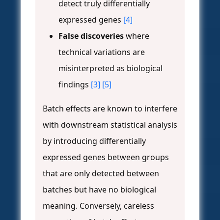
detect truly differentially
expressed genes
[4]
False discoveries
where
technical variations are
misinterpreted as biological
findings
[3]
[5]
Batch effects are known to interfere
with downstream statistical analysis
by introducing differentially
expressed genes between groups
that are only detected between
batches but have no biological
meaning. Conversely, careless