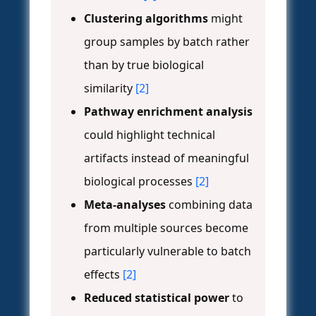
Clustering algorithms
might
group samples by batch rather
than by true biological
similarity
[2]
Pathway enrichment analysis
could highlight technical
artifacts instead of meaningful
biological processes
[2]
Meta-analyses
combining data
from multiple sources become
particularly vulnerable to batch
effects
[2]
Reduced statistical power
to