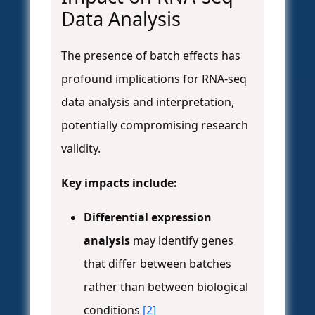
Data Analysis
The presence of batch effects has
profound implications for RNA-seq
data analysis and interpretation,
potentially compromising research
validity.
Key impacts include:
Differential expression
analysis
may identify genes
that differ between batches
rather than between biological
conditions
[2]