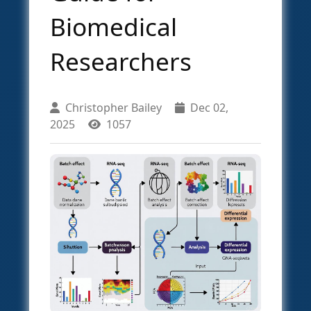
Biomedical
Researchers
Christopher Bailey
Dec 02,
2025
1057