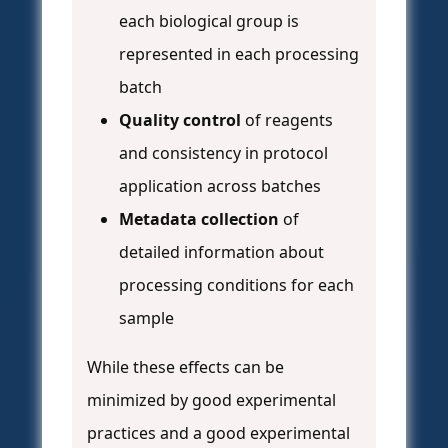
each biological group is
represented in each processing
batch
Quality control
of reagents
and consistency in protocol
application across batches
Metadata collection
of
detailed information about
processing conditions for each
sample
While these effects can be
minimized by good experimental
practices and a good experimental