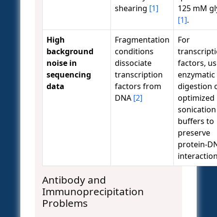
shearing
[1]
125 mM gl
[1]
.
High
Fragmentation
For
background
conditions
transcript
noise in
dissociate
factors, u
sequencing
transcription
enzymatic
data
factors from
digestion 
DNA
[2]
optimized
sonication
buffers to
preserve
protein-D
interactio
Antibody and
Immunoprecipitation
Problems