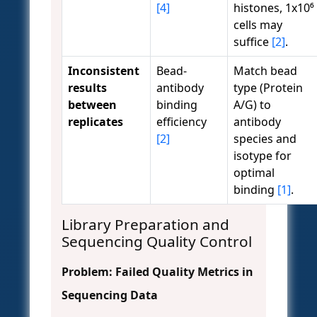
[4]
histones, 1x10⁶
cells may
suffice
[2]
.
Inconsistent
Bead-
Match bead
results
antibody
type (Protein
between
binding
A/G) to
replicates
efficiency
antibody
[2]
species and
isotype for
optimal
binding
[1]
.
Library Preparation and
Sequencing Quality Control
Problem: Failed Quality Metrics in
Sequencing Data