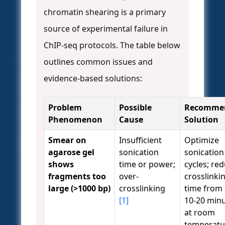
chromatin shearing is a primary
source of experimental failure in
ChIP-seq protocols. The table below
outlines common issues and
evidence-based solutions:
Problem
Possible
Recomme
Phenomenon
Cause
Solution
Smear on
Insufficient
Optimize
agarose gel
sonication
sonication
shows
time or power;
cycles; re
fragments too
over-
crosslinki
large (>1000 bp)
crosslinking
time from 
[1]
10-20 min
at room
temperatu