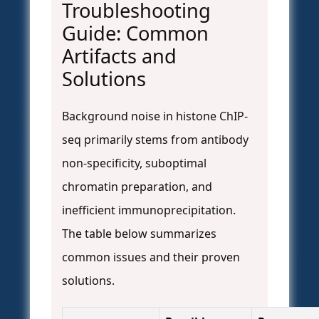
Troubleshooting
Guide: Common
Artifacts and
Solutions
Background noise in histone ChIP-
seq primarily stems from antibody
non-specificity, suboptimal
chromatin preparation, and
inefficient immunoprecipitation.
The table below summarizes
common issues and their proven
solutions.