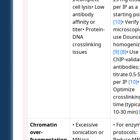
cell lysis• Low
per IP as a
antibody
starting po
affinity or
[10]
• Verify 
titer• Protein-
microscopic
DNA
use Dounc
crosslinking
homogeniz
issues
[9]
[8]
• Use
ChIP-valida
antibodies;
titrate 0.5-
per IP
[10]
•
Optimize
crosslinkin
time (typica
10-30 min)
Chromatin
• Excessive
• For enzym
over-
sonication or
protocols:
fragmentation
MNase
Reduce MN