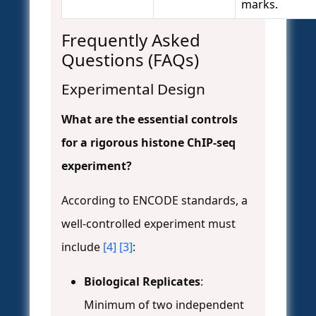
marks.
Frequently Asked
Questions (FAQs)
Experimental Design
What are the essential controls
for a rigorous histone ChIP-seq
experiment?
According to ENCODE standards, a
well-controlled experiment must
include
[4]
[3]
:
Biological Replicates
:
Minimum of two independent