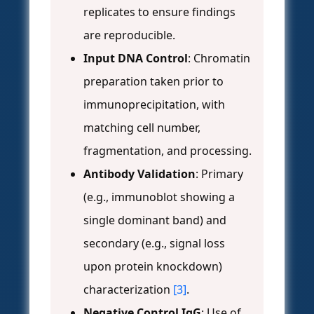
replicates to ensure findings
are reproducible.
Input DNA Control
: Chromatin
preparation taken prior to
immunoprecipitation, with
matching cell number,
fragmentation, and processing.
Antibody Validation
: Primary
(e.g., immunoblot showing a
single dominant band) and
secondary (e.g., signal loss
upon protein knockdown)
characterization
[3]
.
Negative Control IgG
: Use of