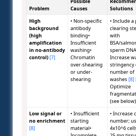
Possible
Recomme
Problem
Causes
Solutions
High
• Non-specific
• Include a 
background
antibody
clearing st
(high
binding•
with
amplification
Insufficient
BSA/salmo
in no-antibody
washing•
sperm DN
control)
[7]
Chromatin
Increase w
over-shearing
stringency 
or under-
number of
shearing
washes
[8]
Optimize
fragmentat
(see below
Low signal or
• Insufficient
• Increase c
no enrichment
starting
number; u
[8]
material•
4x10^6 cell
Incomplete
25 mg tiss