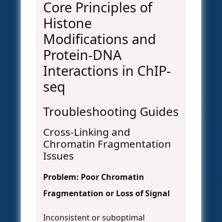
Core Principles of
Histone
Modifications and
Protein-DNA
Interactions in ChIP-
seq
Troubleshooting Guides
Cross-Linking and
Chromatin Fragmentation
Issues
Problem: Poor Chromatin
Fragmentation or Loss of Signal
Inconsistent or suboptimal