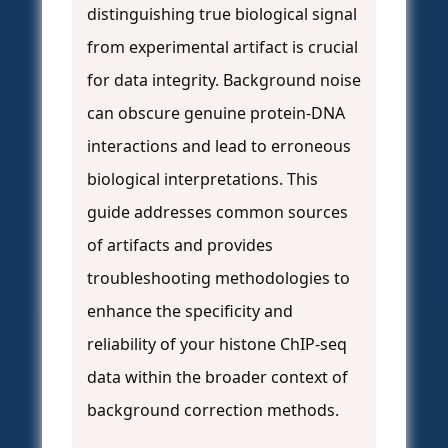
distinguishing true biological signal
from experimental artifact is crucial
for data integrity. Background noise
can obscure genuine protein-DNA
interactions and lead to erroneous
biological interpretations. This
guide addresses common sources
of artifacts and provides
troubleshooting methodologies to
enhance the specificity and
reliability of your histone ChIP-seq
data within the broader context of
background correction methods.