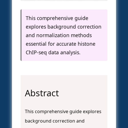
This comprehensive guide
explores background correction
and normalization methods
essential for accurate histone
ChIP-seq data analysis.
Abstract
This comprehensive guide explores
background correction and