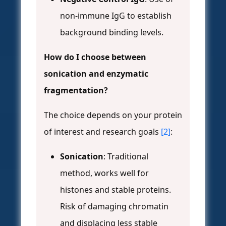
non-immune IgG to establish
background binding levels.
How do I choose between
sonication and enzymatic
fragmentation?
The choice depends on your protein
of interest and research goals
[2]
:
Sonication
: Traditional
method, works well for
histones and stable proteins.
Risk of damaging chromatin
and displacing less stable