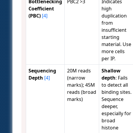
Bottlenecking
PBC2 >3
Indicates
Coefficient
high
(PBC)
[4]
duplication
from
insufficient
starting
material. Use
more cells
per IP.
Sequencing
20M reads
Shallow
Depth
[4]
(narrow
depth
: Fails
marks); 45M
to detect all
reads (broad
binding sites.
marks)
Sequence
deeper,
especially for
broad
histone