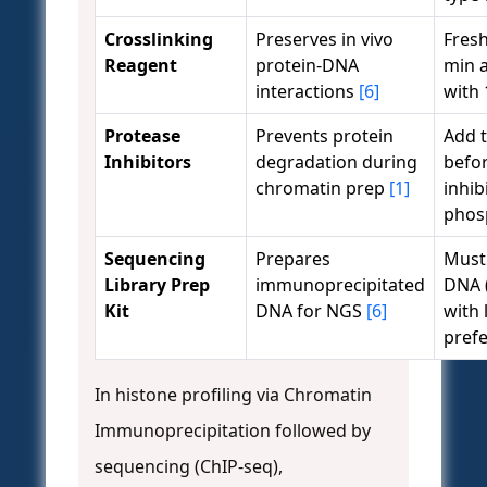
Crosslinking
Preserves in vivo
Fres
Reagent
protein-DNA
min 
interactions
[6]
with
Protease
Prevents protein
Add t
Inhibitors
degradation during
befo
chromatin prep
[1]
inhib
phos
Sequencing
Prepares
Must 
Library Prep
immunoprecipitated
DNA 
Kit
DNA for NGS
[6]
with 
prefe
In histone profiling via Chromatin
Immunoprecipitation followed by
sequencing (ChIP-seq),