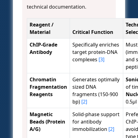
technical documentation.
Reagent /
Techn
Material
Critical Function
Sele
ChIP-Grade
Specifically enriches
Must
Antibody
target protein-DNA
(imm
complexes
[3]
and 
pepti
Chromatin
Generates optimally
Soni
Fragmentation
sized DNA
of t
Reagents
fragments (150-900
Nucl
bp)
[2]
0.5µl
Magnetic
Solid-phase support
Prefe
Beads (Protein
for antibody
ChIP
A/G)
immobilization
[2]
avoi
type 