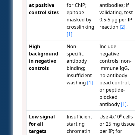
at positive
for ChIP;
antibodies; if
control sites
epitope
validating, test
masked by
0.5-5 µg per IP
crosslinking
reaction
[2]
.
[1]
High
Non-
Include
background
specific
negative
in negative
antibody
controls: non-
controls
binding;
immune IgG,
insufficient
no-antibody
washing
[1]
bead control,
or peptide-
blocked
antibody
[1]
.
Low signal
Insufficient
Use 4x10⁶ cells
for all
starting
or 25 mg tissue
targets
chromatin
per IP; for