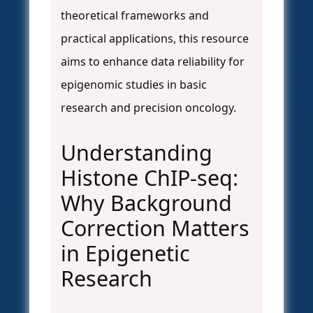
theoretical frameworks and
practical applications, this resource
aims to enhance data reliability for
epigenomic studies in basic
research and precision oncology.
Understanding
Histone ChIP-seq:
Why Background
Correction Matters
in Epigenetic
Research