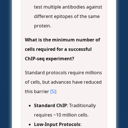
test multiple antibodies against
different epitopes of the same
protein.
What is the minimum number of
cells required for a successful
ChIP-seq experiment?
Standard protocols require millions
of cells, but advances have reduced
this barrier
[5]
:
Standard ChIP
: Traditionally
requires ~10 million cells.
Low-Input Protocols
: