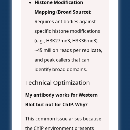
Histone Modification
Mapping (Broad Source)
:
Requires antibodies against
specific histone modifications
(e.g., H3K27me3, H3K36me3),
~45 million reads per replicate,
and peak callers that can
identify broad domains.
Technical Optimization
My antibody works for Western
Blot but not for ChIP. Why?
This common issue arises because
the ChIP environment presents