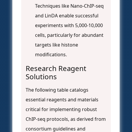
Techniques like Nano-ChIP-seq
and LinDA enable successful
experiments with 5,000-10,000
cells, particularly for abundant
targets like histone
modifications.
Research Reagent
Solutions
The following table catalogs
essential reagents and materials
critical for implementing robust
ChIP-seq protocols, as derived from
consortium guidelines and