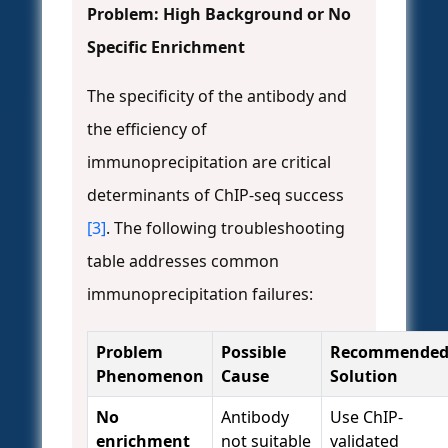
Problem: High Background or No
Specific Enrichment
The specificity of the antibody and
the efficiency of
immunoprecipitation are critical
determinants of ChIP-seq success
[3]
. The following troubleshooting
table addresses common
immunoprecipitation failures:
Problem
Possible
Recommende
Phenomenon
Cause
Solution
No
Antibody
Use ChIP-
enrichment
not suitable
validated