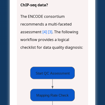
ChIP-seq data?
The ENCODE consortium
recommends a multi-faceted
assessment
[4]
[3]
. The following
workflow provides a logical
checklist for data quality diagnosis:
Start QC Assessment
Mapping Rate Check