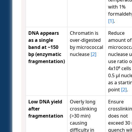
with 1%
formaldeh
[1]
.
DNA appears
Chromatin is
Reduce
as a single
over-digested
amount of
band at ~150
by micrococcal
micrococc
bp (enzymatic
nuclease
[2]
nuclease u
fragmentation)
use ratio o
4x10⁶ cells
0.5 µl nuc
as a starti
point
[2]
.
Low DNA yield
Overly long
Ensure
after
crosslinking
crosslinki
fragmentation
(>30 min)
does not
causing
exceed 30 
difficulty in
quench wi