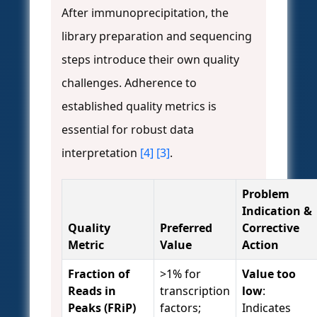
After immunoprecipitation, the
library preparation and sequencing
steps introduce their own quality
challenges. Adherence to
established quality metrics is
essential for robust data
interpretation
[4]
[3]
.
Problem
Indication &
Quality
Preferred
Corrective
Metric
Value
Action
Fraction of
>1% for
Value too
Reads in
transcription
low
:
Peaks (FRiP)
factors;
Indicates