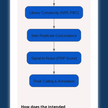
Library Complexity (NRF, PBC)
Inter-Replicate Concordance
Signal-to-Noise (FRiP Score)
Peak Calling & Annotation
How does the intended