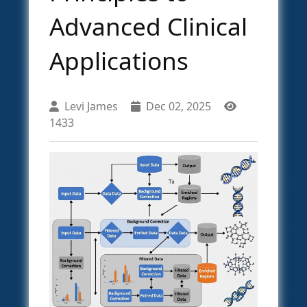
Advanced Clinical
Applications
Levi James
Dec 02, 2025
1433