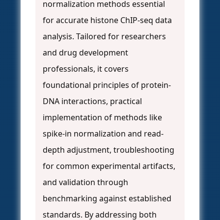
normalization methods essential
for accurate histone ChIP-seq data
analysis. Tailored for researchers
and drug development
professionals, it covers
foundational principles of protein-
DNA interactions, practical
implementation of methods like
spike-in normalization and read-
depth adjustment, troubleshooting
for common experimental artifacts,
and validation through
benchmarking against established
standards. By addressing both