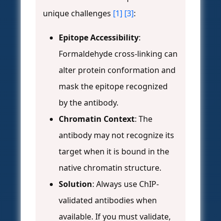
unique challenges
[1]
[3]
:
Epitope Accessibility
:
Formaldehyde cross-linking can
alter protein conformation and
mask the epitope recognized
by the antibody.
Chromatin Context
: The
antibody may not recognize its
target when it is bound in the
native chromatin structure.
Solution
: Always use ChIP-
validated antibodies when
available. If you must validate,