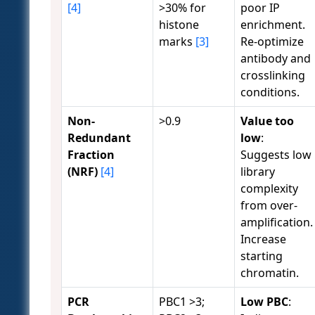
[4]
>30% for
poor IP
histone
enrichment.
marks
[3]
Re-optimize
antibody and
crosslinking
conditions.
Non-
>0.9
Value too
Redundant
low
:
Fraction
Suggests low
(NRF)
[4]
library
complexity
from over-
amplification.
Increase
starting
chromatin.
PCR
PBC1 >3;
Low PBC
: