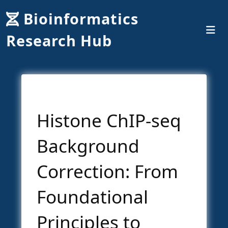
Bioinformatics
Research Hub
Histone ChIP-seq
Background
Correction: From
Foundational
Principles to