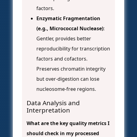
factors.
Enzymatic Fragmentation
(e.g., Micrococcal Nuclease)
:
Gentler, provides better
reproducibility for transcription
factors and cofactors.
Preserves chromatin integrity
but over-digestion can lose
nucleosome-free regions.
Data Analysis and
Interpretation
What are the key quality metrics I
should check in my processed