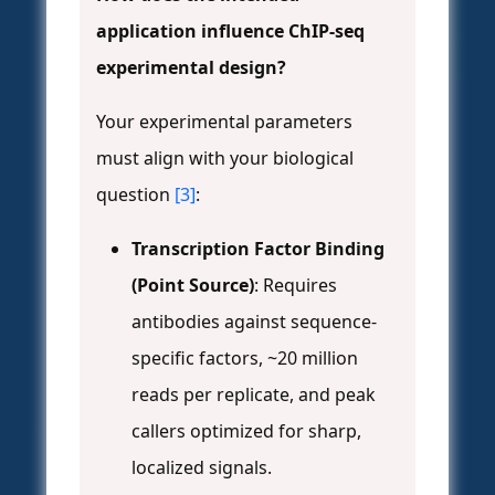
application influence ChIP-seq
experimental design?
Your experimental parameters
must align with your biological
question
[3]
:
Transcription Factor Binding
(Point Source)
: Requires
antibodies against sequence-
specific factors, ~20 million
reads per replicate, and peak
callers optimized for sharp,
localized signals.