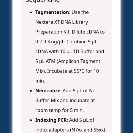
Tagmentation
: Use the
Nextera XT DNA Library
Preparation Kit. Dilute cDNA to
0.2-0.3 ng/µL. Combine 5 µL
cDNA with 10 µL TD Buffer and
5 µL ATM (Amplicon Tagment
Mix). Incubate at 55°C for 10
min.
Neutralize
: Add 5 µL of NT
Buffer. Mix and incubate at
room temp for 5 min.
Indexing PCR
: Add 5 µL of
index adapters (N7xx and S5xx)