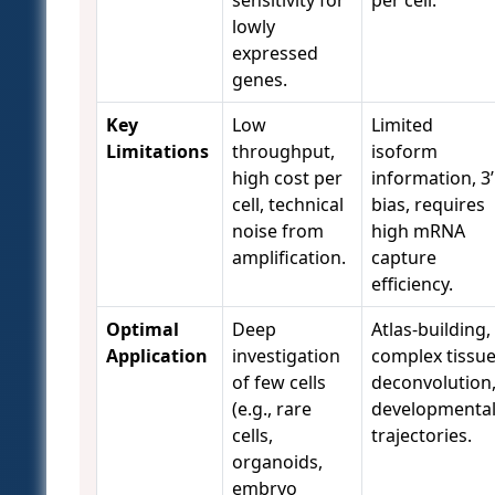
sensitivity for
per cell.
lowly
expressed
genes.
Key
Low
Limited
Limitations
throughput,
isoform
high cost per
information, 3’
cell, technical
bias, requires
noise from
high mRNA
amplification.
capture
efficiency.
Optimal
Deep
Atlas-building,
Application
investigation
complex tissu
of few cells
deconvolution
(e.g., rare
developmenta
cells,
trajectories.
organoids,
embryo