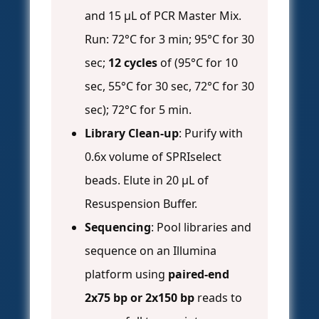
and 15 µL of PCR Master Mix.
Run: 72°C for 3 min; 95°C for 30
sec;
12 cycles
of (95°C for 10
sec, 55°C for 30 sec, 72°C for 30
sec); 72°C for 5 min.
Library Clean-up
: Purify with
0.6x volume of SPRIselect
beads. Elute in 20 µL of
Resuspension Buffer.
Sequencing
: Pool libraries and
sequence on an Illumina
platform using
paired-end
2x75 bp or 2x150 bp
reads to