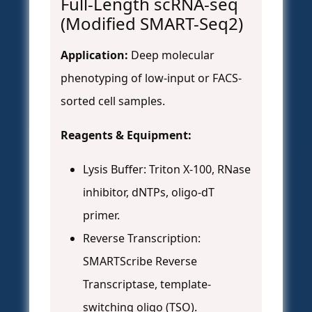
Full-Length scRNA-seq
(Modified SMART-Seq2)
Application:
Deep molecular
phenotyping of low-input or FACS-
sorted cell samples.
Reagents & Equipment:
Lysis Buffer: Triton X-100, RNase
inhibitor, dNTPs, oligo-dT
primer.
Reverse Transcription:
SMARTScribe Reverse
Transcriptase, template-
switching oligo (TSO).