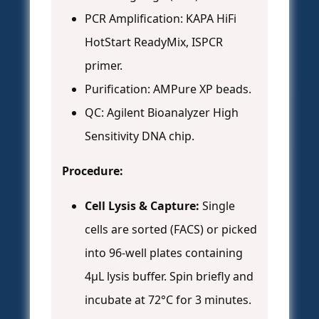
PCR Amplification: KAPA HiFi
HotStart ReadyMix, ISPCR
primer.
Purification: AMPure XP beads.
QC: Agilent Bioanalyzer High
Sensitivity DNA chip.
Procedure:
Cell Lysis & Capture:
Single
cells are sorted (FACS) or picked
into 96-well plates containing
4µL lysis buffer. Spin briefly and
incubate at 72°C for 3 minutes.