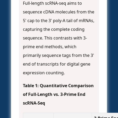
Full-length scRNA-seq aims to
sequence cDNA molecules from the
5' cap to the 3' poly-A tail of mRNAs,
capturing the complete coding
sequence. This contrasts with 3-
prime end methods, which
primarily sequence tags from the 3'
end of transcripts for digital gene
expression counting.
Table 1: Quantitative Comparison
of Full-Length vs. 3-Prime End
scRNA-Seq