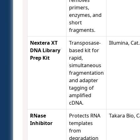
removes
primers,
enzymes, and
short
fragments.
Nextera XT
Transposase-
Illumina, Cat
DNA Library
based kit for
Prep Kit
rapid,
simultaneous
fragmentation
and adapter
tagging of
amplified
cDNA.
RNase
Protects RNA
Takara Bio, C
Inhibitor
templates
from
degradation