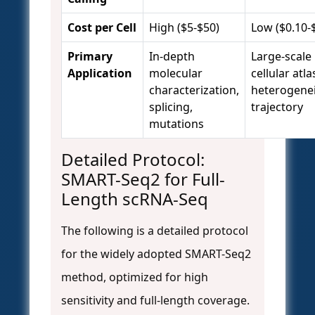
Cost per Cell
High ($5-$50)
Low ($0.10-
Primary
In-depth
Large-scale
Application
molecular
cellular atla
characterization,
heterogenei
splicing,
trajectory
mutations
Detailed Protocol:
SMART-Seq2 for Full-
Length scRNA-Seq
The following is a detailed protocol
for the widely adopted SMART-Seq2
method, optimized for high
sensitivity and full-length coverage.