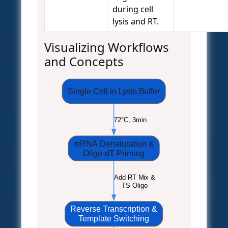
during cell
lysis and RT.
Visualizing Workflows
and Concepts
Single Cell in Lysis Buffer
72°C, 3min
mRNA Denaturation &
Oligo-dT Priming
Add RT Mix &
TS Oligo
Reverse Transcription &
Template Switching