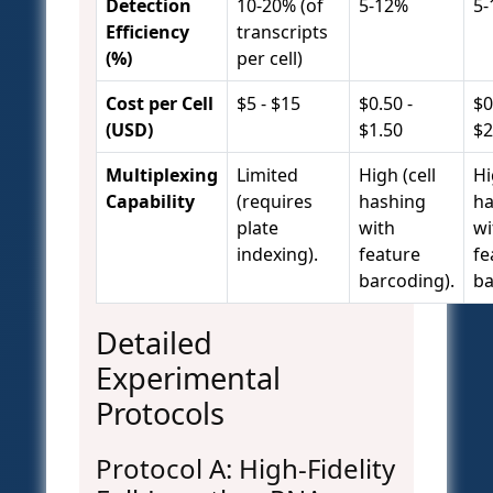
Detection
10-20% (of
5-12%
5-
Efficiency
transcripts
(%)
per cell)
Cost per Cell
$5 - $15
$0.50 -
$0
(USD)
$1.50
$2
Multiplexing
Limited
High (cell
Hi
Capability
(requires
hashing
ha
plate
with
wi
indexing).
feature
fe
barcoding).
ba
Detailed
Experimental
Protocols
Protocol A: High-Fidelity