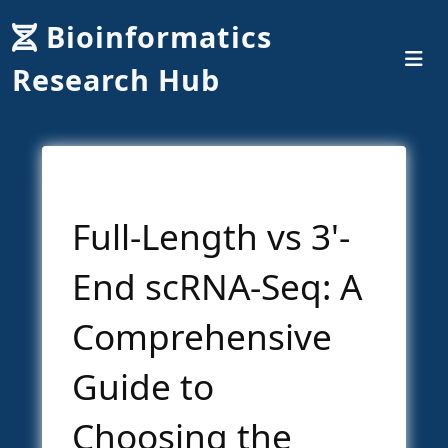
Bioinformatics
Research Hub
Full-Length vs 3'-
End scRNA-Seq: A
Comprehensive
Guide to
Choosing the