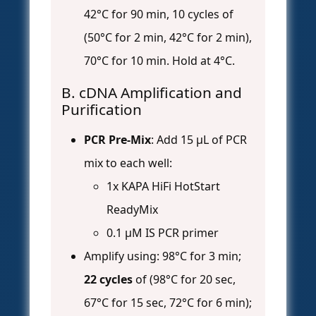
42°C for 90 min, 10 cycles of
(50°C for 2 min, 42°C for 2 min),
70°C for 10 min. Hold at 4°C.
B. cDNA Amplification and
Purification
PCR Pre-Mix
: Add 15 µL of PCR
mix to each well:
1x KAPA HiFi HotStart
ReadyMix
0.1 µM IS PCR primer
Amplify using: 98°C for 3 min;
22 cycles
of (98°C for 20 sec,
67°C for 15 sec, 72°C for 6 min);