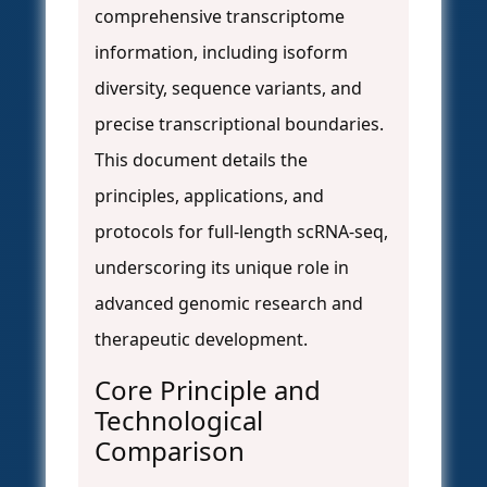
comprehensive transcriptome
information, including isoform
diversity, sequence variants, and
precise transcriptional boundaries.
This document details the
principles, applications, and
protocols for full-length scRNA-seq,
underscoring its unique role in
advanced genomic research and
therapeutic development.
Core Principle and
Technological
Comparison