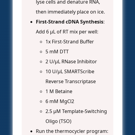
lyse cells and denature RNA,
then immediately place on ice.
First-Strand cDNA Synthesis
:
Add 6 µL of RT mix per well:
1x First-Strand Buffer
5 mM DTT
2 U/µL RNase Inhibitor
10 U/µL SMARTScribe
Reverse Transcriptase
1 M Betaine
6 mM MgCl2
2.5 µM Template-Switching
Oligo (TSO)
Run the thermocycler program: