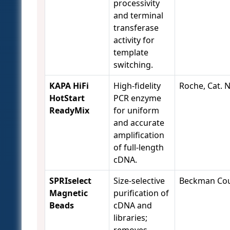
processivity
and terminal
transferase
activity for
template
switching.
KAPA HiFi
High-fidelity
Roche, Cat. 
HotStart
PCR enzyme
ReadyMix
for uniform
and accurate
amplification
of full-length
cDNA.
SPRIselect
Size-selective
Beckman Coul
Magnetic
purification of
Beads
cDNA and
libraries;