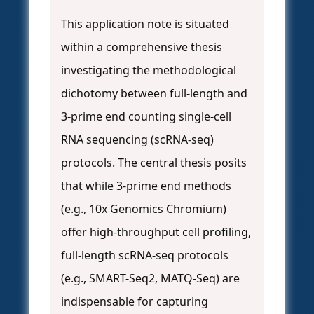
This application note is situated
within a comprehensive thesis
investigating the methodological
dichotomy between full-length and
3-prime end counting single-cell
RNA sequencing (scRNA-seq)
protocols. The central thesis posits
that while 3-prime end methods
(e.g., 10x Genomics Chromium)
offer high-throughput cell profiling,
full-length scRNA-seq protocols
(e.g., SMART-Seq2, MATQ-Seq) are
indispensable for capturing