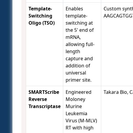
Template-
Enables
Custom synth
Switching
template-
AAGCAGTGG
Oligo (TSO)
switching at
the 5' end of
mRNA,
allowing full-
length
capture and
addition of
universal
primer site.
SMARTScribe
Engineered
Takara Bio, C
Reverse
Moloney
Transcriptase
Murine
Leukemia
Virus (M-MLV)
RT with high