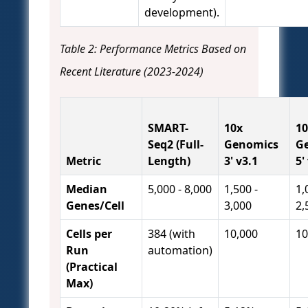
development).
Table 2: Performance Metrics Based on
Recent Literature (2023-2024)
SMART-
10x
10
Seq2 (Full-
Genomics
G
Metric
Length)
3' v3.1
5'
Median
5,000 - 8,000
1,500 -
1,
Genes/Cell
3,000
2,
Cells per
384 (with
10,000
10
Run
automation)
(Practical
Max)