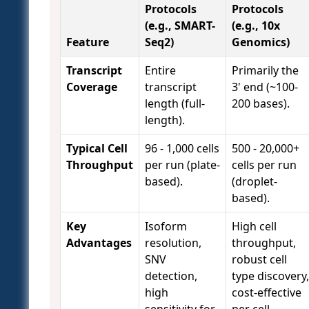
Protocols
Protocols
(e.g., SMART-
(e.g., 10x
Feature
Seq2)
Genomics)
Transcript
Entire
Primarily the
Coverage
transcript
3' end (~100-
length (full-
200 bases).
length).
Typical Cell
96 - 1,000 cells
500 - 20,000+
Throughput
per run (plate-
cells per run
based).
(droplet-
based).
Key
Isoform
High cell
Advantages
resolution,
throughput,
SNV
robust cell
detection,
type discovery,
high
cost-effective