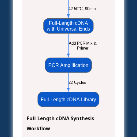
42-50°C, 90min
Full-Length cDNA
with Universal Ends
Add PCR Mix &
Primer
PCR Amplification
22 Cycles
Full-Length cDNA Library
Full-Length cDNA Synthesis
Workflow