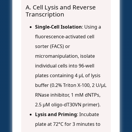
A. Cell Lysis and Reverse
Transcription
Single-Cell Isolation
: Using a
fluorescence-activated cell
sorter (FACS) or
micromanipulation, isolate
individual cells into 96-well
plates containing 4 µL of lysis
buffer (0.2% Triton X-100, 2 U/µL
RNase inhibitor, 1 mM dNTPs,
2.5 µM oligo-dT30VN primer).
Lysis and Priming
: Incubate
plate at 72°C for 3 minutes to