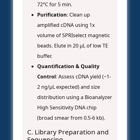
72°C for 5 min.
Purification
: Clean up
amplified cDNA using 1x
volume of SPRIselect magnetic
beads. Elute in 20 µL of low TE
buffer.
Quantification & Quality
Control
: Assess cDNA yield (~1-
2 ng/µL expected) and size
distribution using a Bioanalyzer
High Sensitivity DNA chip
(broad smear from 0.5-6 kb).
C. Library Preparation and
Sequencing