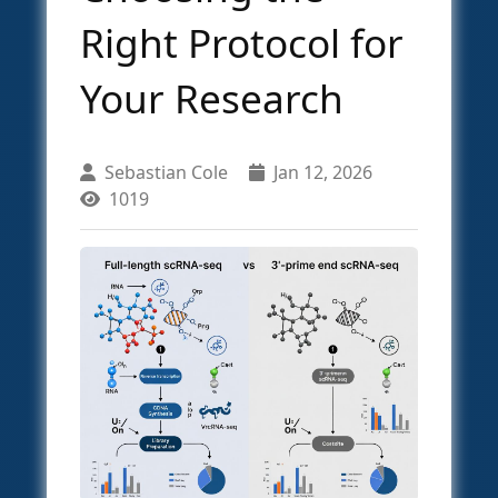
Right Protocol for
Your Research
Sebastian Cole
Jan 12, 2026
1019