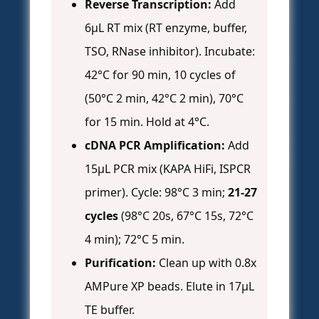
Reverse Transcription:
Add
6µL RT mix (RT enzyme, buffer,
TSO, RNase inhibitor). Incubate:
42°C for 90 min, 10 cycles of
(50°C 2 min, 42°C 2 min), 70°C
for 15 min. Hold at 4°C.
cDNA PCR Amplification:
Add
15µL PCR mix (KAPA HiFi, ISPCR
primer). Cycle: 98°C 3 min;
21-27
cycles
(98°C 20s, 67°C 15s, 72°C
4 min); 72°C 5 min.
Purification:
Clean up with 0.8x
AMPure XP beads. Elute in 17µL
TE buffer.