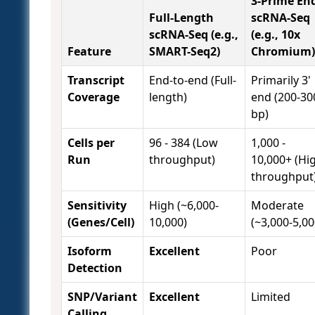
3-Prime En
Full-Length
scRNA-Seq
scRNA-Seq (e.g.,
(e.g., 10x
Feature
SMART-Seq2)
Chromium)
Transcript
End-to-end (Full-
Primarily 3'
Coverage
length)
end (200-30
bp)
Cells per
96 - 384 (Low
1,000 -
Run
throughput)
10,000+ (Hi
throughput
Sensitivity
High (~6,000-
Moderate
(Genes/Cell)
10,000)
(~3,000-5,00
Isoform
Excellent
Poor
Detection
SNP/Variant
Excellent
Limited
Calling