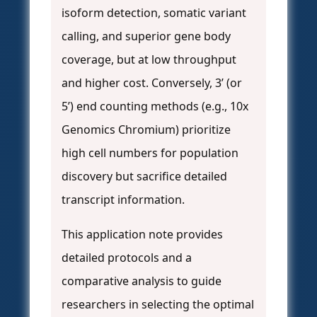
isoform detection, somatic variant
calling, and superior gene body
coverage, but at low throughput
and higher cost. Conversely, 3’ (or
5’) end counting methods (e.g., 10x
Genomics Chromium) prioritize
high cell numbers for population
discovery but sacrifice detailed
transcript information.
This application note provides
detailed protocols and a
comparative analysis to guide
researchers in selecting the optimal