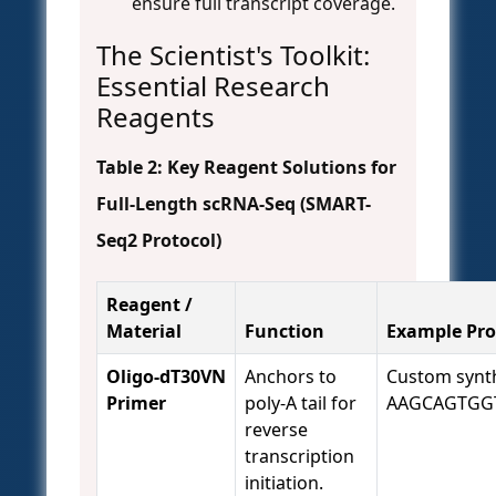
ensure full transcript coverage.
The Scientist's Toolkit:
Essential Research
Reagents
Table 2: Key Reagent Solutions for
Full-Length scRNA-Seq (SMART-
Seq2 Protocol)
Reagent /
Material
Function
Example Pro
Oligo-dT30VN
Anchors to
Custom synth
Primer
poly-A tail for
AAGCAGTGG
reverse
transcription
initiation.