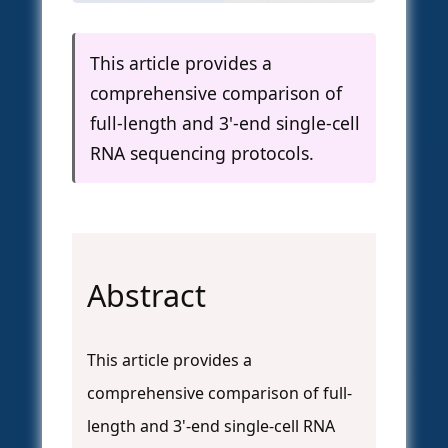
This article provides a
comprehensive comparison of
full-length and 3'-end single-cell
RNA sequencing protocols.
Abstract
This article provides a
comprehensive comparison of full-
length and 3'-end single-cell RNA