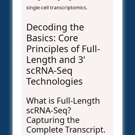
single-cell transcriptomics.
Decoding the
Basics: Core
Principles of Full-
Length and 3'
scRNA-Seq
Technologies
What is Full-Length
scRNA-Seq?
Capturing the
Complete Transcript.