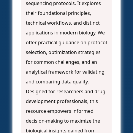
sequencing protocols. It explores
their foundational principles,
technical workflows, and distinct
applications in modern biology. We
offer practical guidance on protocol
selection, optimization strategies
for common challenges, and an
analytical framework for validating
and comparing data quality.
Designed for researchers and drug
development professionals, this
resource empowers informed
decision-making to maximize the
biological insights gained from