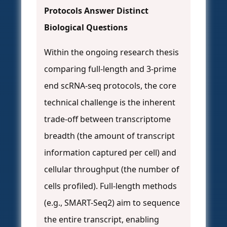
Protocols Answer Distinct
Biological Questions
Within the ongoing research thesis
comparing full-length and 3-prime
end scRNA-seq protocols, the core
technical challenge is the inherent
trade-off between transcriptome
breadth (the amount of transcript
information captured per cell) and
cellular throughput (the number of
cells profiled). Full-length methods
(e.g., SMART-Seq2) aim to sequence
the entire transcript, enabling