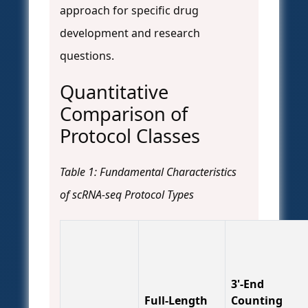
approach for specific drug
development and research
questions.
Quantitative
Comparison of
Protocol Classes
Table 1: Fundamental Characteristics
of scRNA-seq Protocol Types
3'-End
Full-Length
Counting