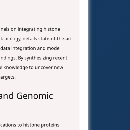
nals on integrating histone
 biology, details state-of-the-art
 data integration and model
findings. By synthesizing recent
the knowledge to uncover new
targets.
 and Genomic
cations to histone proteins