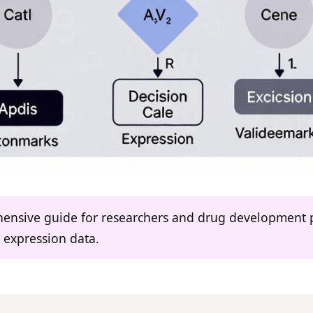
ehensive guide for researchers and drug development p
 expression data.