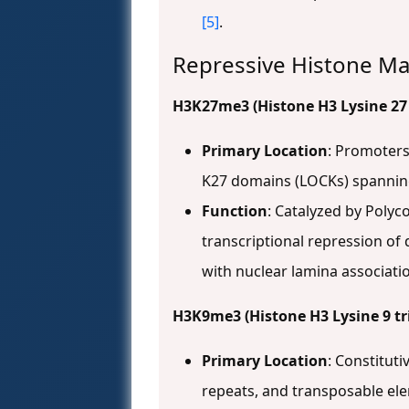
[5]
.
Repressive Histone Ma
H3K27me3 (Histone H3 Lysine 27
Primary Location
: Promoters
K27 domains (LOCKs) spannin
Function
: Catalyzed by Polyc
transcriptional repression of 
with nuclear lamina associat
H3K9me3 (Histone H3 Lysine 9 tr
Primary Location
: Constitut
repeats, and transposable e