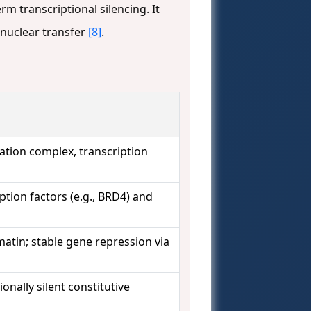
m transcriptional silencing. It
 nuclear transfer
[8]
.
iation complex, transcription
ption factors (e.g., BRD4) and
atin; stable gene repression via
onally silent constitutive