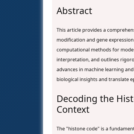
Abstract
This article provides a comprehen
modification and gene expression d
computational methods for model 
interpretation, and outlines rigoro
advances in machine learning and 
biological insights and translate 
Decoding the His
Context
The "histone code" is a fundament