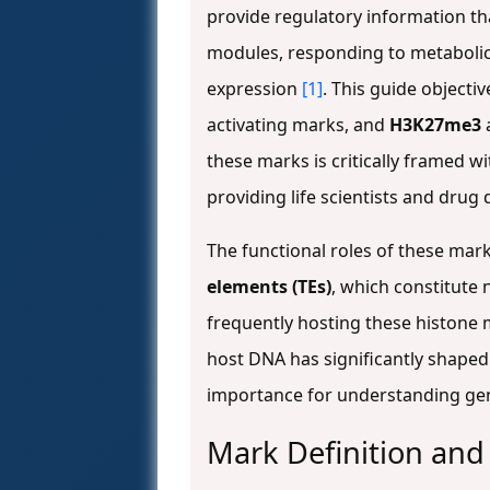
provide regulatory information th
modules, responding to metabolic
expression
[1]
. This guide object
activating marks, and
H3K27me3
these marks is critically framed w
providing life scientists and drug
The functional roles of these mar
elements (TEs)
, which constitute
frequently hosting these histone 
host DNA has significantly shaped
importance for understanding gen
Mark Definition and