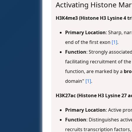
Activating Histone Ma
H3K4me3 (Histone H3 Lysine 4 tr
Primary Location
: Sharp, nar
end of the first exon
[1]
.
Function
: Strongly associated
facilitating recruitment of th
function, are marked by a
br
domain"
[1]
.
H3K27ac (Histone H3 Lysine 27 a
Primary Location
: Active p
Function
: Distinguishes act
recruits transcription factor