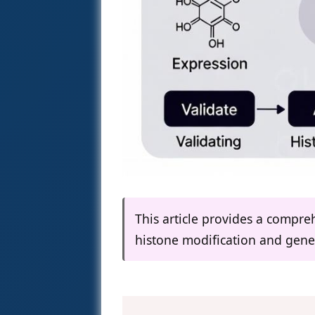
This article provides a compr
histone modification and gene