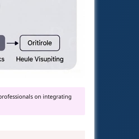
rofessionals on integrating