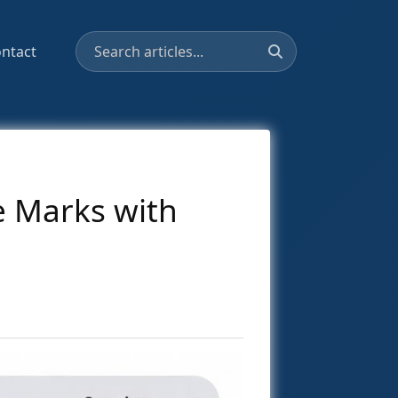
ntact
e Marks with