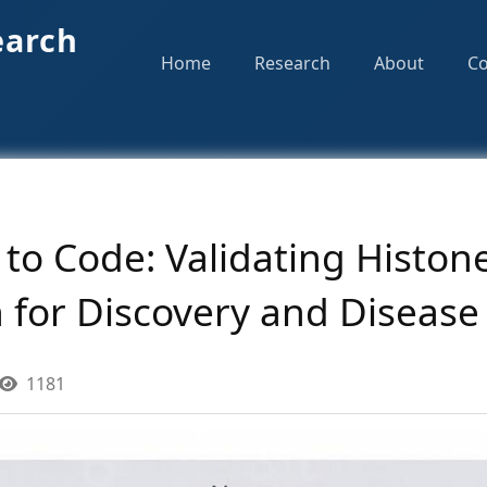
earch
Home
Research
About
Co
to Code: Validating Histon
 for Discovery and Disease
1181