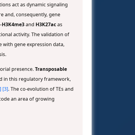
ions act as dynamic signaling
re and, consequently, gene
—
H3K4me3
and
H3K27ac
as
nal activity. The validation of
ce with gene expression data,
is.
orial presence.
Transposable
 in this regulatory framework,
]
[3]
. The co-evolution of TEs and
 code an area of growing