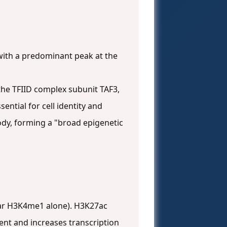
, with a predominant peak at the
r the TFIID complex subunit TAF3,
sential for cell identity and
ody, forming a "broad epigenetic
ear H3K4me1 alone). H3K27ac
ent and increases transcription