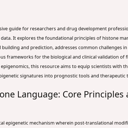
sive guide for researchers and drug development professio
ata. It explores the foundational principles of histone mark
building and prediction, addresses common challenges in
us frameworks for the biological and clinical validation of 
epigenomics, this resource aims to equip scientists with 
epigenetic signatures into prognostic tools and therapeutic 
tone Language: Core Principles
al epigenetic mechanism wherein post-translational modifi