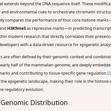
at extends beyond the DNA sequence itself. These modificat
 and environmental cues to orchestrate chromatin structu
ively compares the performance of four core histone marks
and
H3K9me3
as repressive marks—in predicting transcriptio
ithin modern research that directly correlates their presen
 developers with a data-driven resource for epigenetic analys
ks are often defined by their genomic context and combinat
 nearly half of the mammalian genome, are deeply embedded
marks and contributing to tissue-specific gene regulation
[2
 the epigenetic landscape, making their role in the histone
e regulatory evolution.
 Genomic Distribution