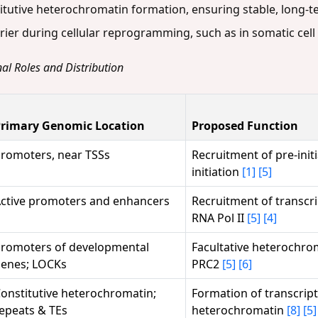
titutive heterochromatin formation, ensuring stable, long-ter
rier during cellular reprogramming, such as in somatic cell
al Roles and Distribution
rimary Genomic Location
Proposed Function
romoters, near TSSs
Recruitment of pre-init
initiation
[1]
[5]
ctive promoters and enhancers
Recruitment of transcri
RNA Pol II
[5]
[4]
romoters of developmental
Facultative heterochrom
enes; LOCKs
PRC2
[5]
[6]
onstitutive heterochromatin;
Formation of transcripti
epeats & TEs
heterochromatin
[8]
[5]