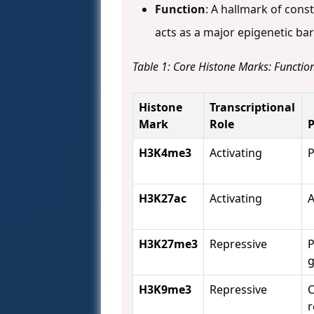
Function
: A hallmark of cons
acts as a major epigenetic bar
Table 1: Core Histone Marks: Function
Histone
Transcriptional
Mark
Role
P
H3K4me3
Activating
P
H3K27ac
Activating
A
H3K27me3
Repressive
P
g
H3K9me3
Repressive
C
r