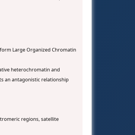
n form Large Organized Chromatin
ltative heterochromatin and
ts an antagonistic relationship
tromeric regions, satellite