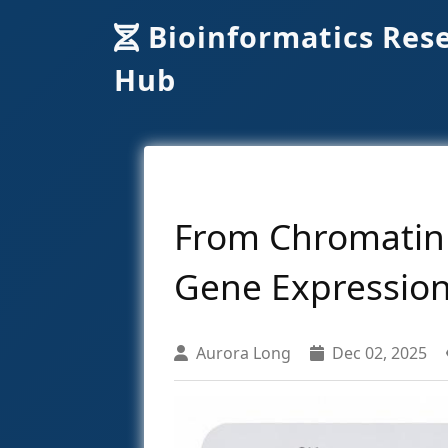
Bioinformatics Res
Hub
From Chromatin 
Gene Expression
Aurora Long
Dec 02, 2025