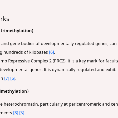
rks
 trimethylation)
 and gene bodies of developmentally regulated genes; ca
g hundreds of kilobases
[6]
.
omb Repressive Complex 2 (PRC2), it is a key mark for facu
developmental genes. It is dynamically regulated and exhibi
ion
[7]
[6]
.
imethylation)
ive heterochromatin, particularly at pericentromeric and cen
lements
[8]
[5]
.