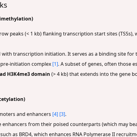
rks
imethylation)
row peaks (< 1 kb) flanking transcription start sites (TSSs)
 with transcription initiation. It serves as a binding site fo
e pre-initiation complex
[1]
. A subset of genes, often those es
oad H3K4me3 domain
(> 4 kb) that extends into the gene b
cetylation)
romoters and enhancers
[4]
[3]
.
ive enhancers from their poised counterparts (which may b
s, such as BRD4, which enhances RNA Polymerase II recruitm