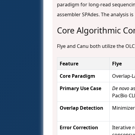
paradigm for long-read sequencin
assembler SPAdes. The analysis i
Core Algorithmic C
Flye and Canu both utilize the OLC
Feature
Flye
Core Paradigm
Overlap-L
Primary Use Case
De novo
as
PacBio CL
Overlap Detection
Minimizer
Error Correction
Iterative
consensu