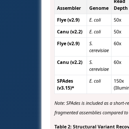
Read
Assembler
Genome
Depth
Flye (v2.9)
E. coli
50x
Canu (v2.2)
E. coli
50x
Flye (v2.9)
S.
60x
cerevisiae
Canu (v2.2)
S.
60x
cerevisiae
SPAdes
E. coli
150x
(v3.15)*
(Illumi
Note: SPAdes is included as a short-r
fragmented assemblies compared to 
Table 2: Structural Variant Re