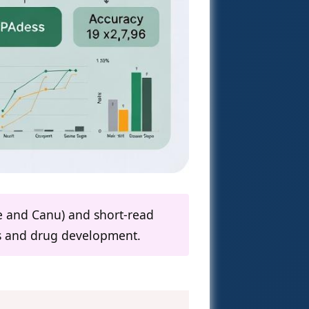
ye and Canu) and short-read
cs and drug development.