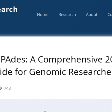
earch
Home
Research
About
Co
 SPAdes: A Comprehensive 2
ide for Genomic Researche
748