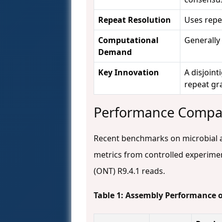
Repeat Resolution
Uses repe
Computational
Generally
Demand
Key Innovation
A disjoin
repeat gr
Performance Compa
Recent benchmarks on microbial 
metrics from controlled experime
(ONT) R9.4.1 reads.
Table 1: Assembly Performance 