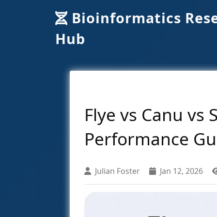
Bioinformatics Res
Hub
Flye vs Canu vs
Performance Gu
Julian Foster
Jan 12, 2026