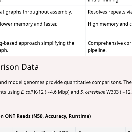
at graphs throughout assembly.
Resolves repeats vi
 lower memory and faster.
High memory and c
tig-based approach simplifying the
Comprehensive corr
aph.
pipeline.
rison Data
and model genomes provide quantitative comparisons. The 
nts using
E. coli
K-12 (∼4.6 Mbp) and
S. cerevisiae
W303 (∼12.
on ONT Reads (N50, Accuracy, Runtime)