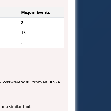
Misjoin Events
8
15
-
S. cerevisiae
W303 from NCBI SRA
) or a similar tool.