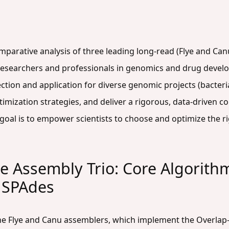
comparative analysis of three leading long-read (Flye and Ca
researchers and professionals in genomics and drug devel
tion and application for diverse genomic projects (bacterial, v
mization strategies, and deliver a rigorous, data-driven co
goal is to empower scientists to choose and optimize the rig
e Assembly Trio: Core Algorith
d SPAdes
the Flye and Canu assemblers, which implement the Overla