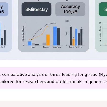
ed, comparative analysis of three leading long-read (Fl
ailored for researchers and professionals in genomi