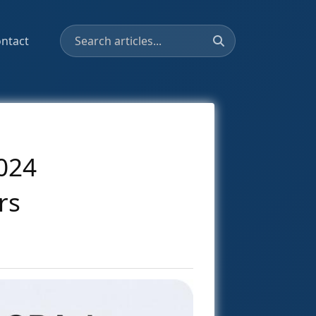
ntact
024
rs