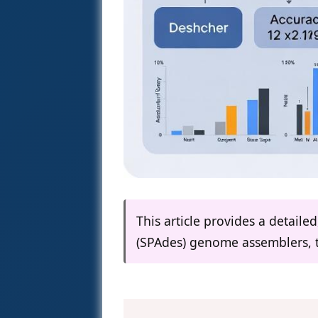
This article provides a detail
(SPAdes) genome assemblers, t