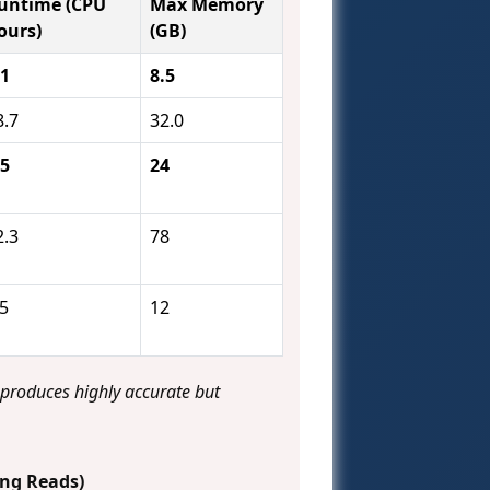
untime (CPU
Max Memory
ours)
(GB)
.1
8.5
8.7
32.0
.5
24
2.3
78
.5
12
 produces highly accurate but
ong Reads)