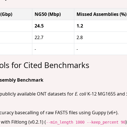
 (Gbp)
NG50 (Mbp)
Missed Assemblies (%)
24.5
1.2
22.7
2.8
-
-
ols for Cited Benchmarks
Assembly Benchmark
blicly available ONT datasets for
E. coli
K-12 MG1655 and
uracy basecalling of raw FAST5 files using Guppy (v6+).
with Filtlong (v0.2.1) (
--min_length 1000 --keep_percent 90