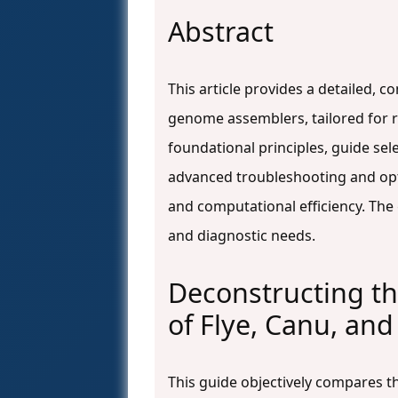
Abstract
This article provides a detailed, 
genome assemblers, tailored for 
foundational principles, guide selec
advanced troubleshooting and opti
and computational efficiency. The 
and diagnostic needs.
Deconstructing th
of Flye, Canu, an
This guide objectively compares 