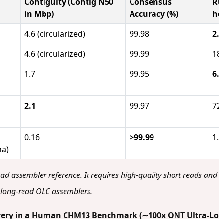
Contiguity (Contig N50
Consensus
R
in Mbp)
Accuracy (%)
h
4.6 (circularized)
99.98
2
4.6 (circularized)
99.99
1
1.7
99.95
6
2.1
99.97
7
0.16
>99.99
1
na)
ead assembler reference. It requires high-quality short reads and
long-read OLC assemblers.
covery in a Human CHM13 Benchmark (∼100x ONT Ultra-L