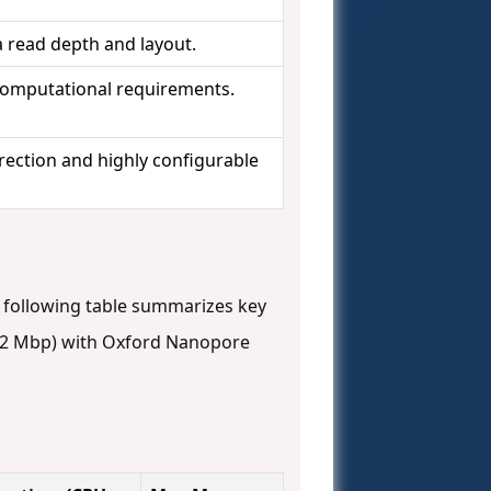
a read depth and layout.
omputational requirements.
ection and highly configurable
following table summarizes key
2 Mbp) with Oxford Nanopore