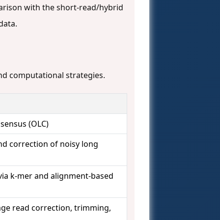
rison with the short-read/hybrid
data.
and computational strategies.
sensus (OLC)
d correction of noisy long
ia k-mer and alignment-based
age read correction, trimming,