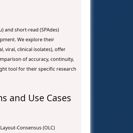
nu) and short-read (SPAdes)
opment. We explore their
iral, clinical isolates), offer
mparison of accuracy, continuity,
ht tool for their specific research
ms and Use Cases
p-Layout-Consensus (OLC)