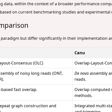
g data, within the context of a broader performance compa
s based on current benchmarking studies and experimental 
omparison
 paradigm but differ significantly in their implementation 
Canu
ayout-Consensus (OLC)
Overlap-Layout-Con
sembly of noisy long reads (ONT,
De novo
assembly an
R).
reads.
-based fast overlap.
Overlap computed v
methods.
 repeat graph construction and
Integrated multi-st
s.
and trimming.