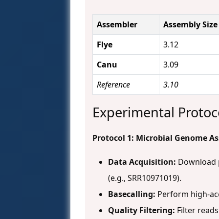
Assembler
Assembly Size
Flye
3.12
Canu
3.09
Reference
3.10
Experimental Protoc
Protocol 1: Microbial Genome 
Data Acquisition:
Download pu
(e.g., SRR10971019).
Basecalling:
Perform high-acc
Quality Filtering:
Filter reads 